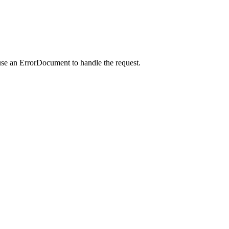
use an ErrorDocument to handle the request.