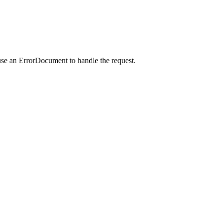
use an ErrorDocument to handle the request.