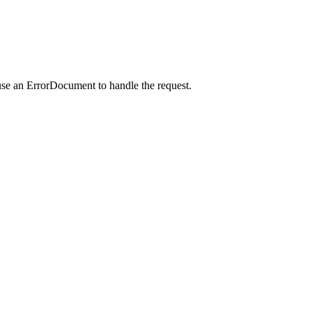
use an ErrorDocument to handle the request.