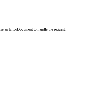
use an ErrorDocument to handle the request.