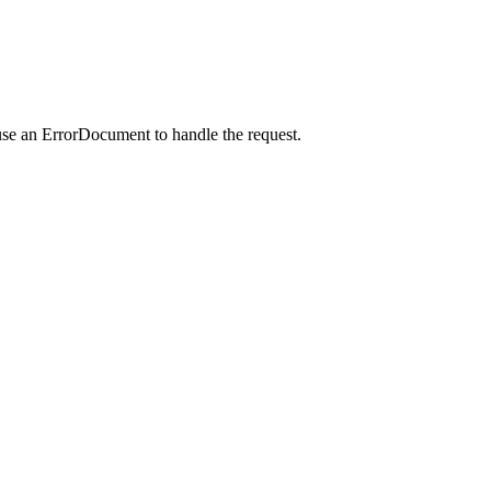
use an ErrorDocument to handle the request.