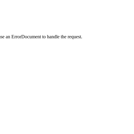
use an ErrorDocument to handle the request.