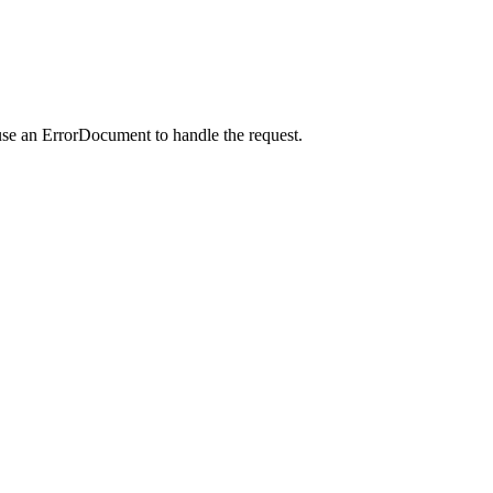
use an ErrorDocument to handle the request.